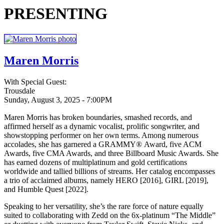
PRESENTING
Maren Morris
With Special Guest:
Trousdale
Sunday, August 3, 2025 - 7:00PM
20250803
Maren Morris has broken boundaries, smashed records, and
affirmed herself as a dynamic vocalist, prolific songwriter, and
showstopping performer on her own terms. Among numerous
accolades, she has garnered a GRAMMY® Award, five ACM
Awards, five CMA Awards, and three Billboard Music Awards. She
has earned dozens of multiplatinum and gold certifications
worldwide and tallied billions of streams. Her catalog encompasses
a trio of acclaimed albums, namely HERO [2016], GIRL [2019],
and Humble Quest [2022].
Speaking to her versatility, she’s the rare force of nature equally
suited to collaborating with Zedd on the 6x-platinum “The Middle”