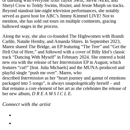
or duetting with everyone from Taylor Swift, Stevie Nicks, and
Sheryl Crow to Teddy Swims, Hozier, and Jessie Murph on tracks.
Beyond standout late-night television performances, she notably
served as guest host for ABC’s Jimmy Kimmel LIVE! Not to
mention, she has sold out tours on multiple continents, gracing
hallowed stages in the process.
Along the way, she also co-founded The Highwomen with Brandi
Carlile, Natalie Hemby, and Amanda Shires. In September 2023,
Maren shared The Bridge, an EP featuring “The Tree” and “Get the
Hell Out of Here,” and followed with a cover of Billy Idol’s classic
track “Dancing With Myself” in February 2024. She entered a bold
new era with the release of her
Intermission
EP in August, which
features “cut!” [feat. Julia Michaels] and the MUNA-produced and
playful single “push me over”. Maren, who
described
Intermission
as her “heart journey and gamut of emotions
packaged into 5 songs”, is always unapologetically herself – and
that remains a core element of her art as she celebrates the release of
her new album,
D R E A M S I C L E.
Connect with the artist