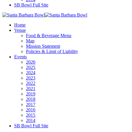
SB Bowl Full Site
Home
Venue
Food & Beverage Menu
Map
Mission Statement
Policies & Limit of Liability
Events
2026
2025
2024
2023
2022
2021
2019
2018
2017
2016
2015
2014
SB Bowl Full Site