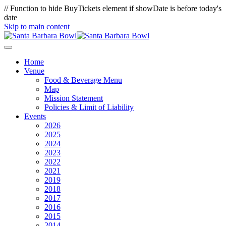
// Function to hide BuyTickets element if showDate is before today's
date
Skip to main content
Home
Venue
Food & Beverage Menu
Map
Mission Statement
Policies & Limit of Liability
Events
2026
2025
2024
2023
2022
2021
2019
2018
2017
2016
2015
2014