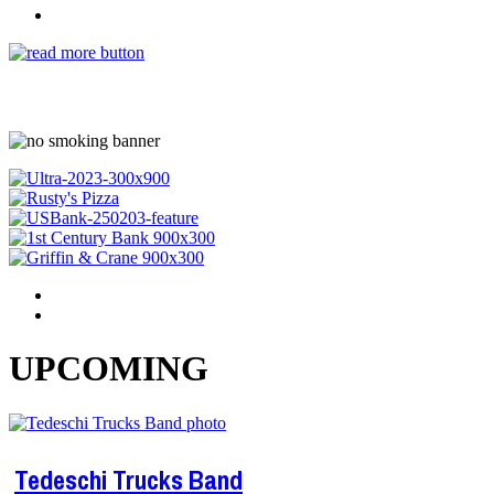
UPCOMING
Tedeschi Trucks Band