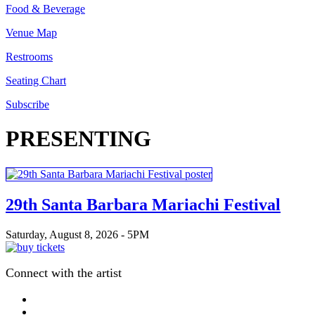
Food & Beverage
Venue Map
Restrooms
Seating Chart
Subscribe
PRESENTING
29th Santa Barbara Mariachi Festival
Saturday, August 8, 2026 - 5PM
Connect with the artist