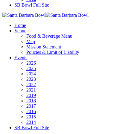
SB Bowl Full Site
Home
Venue
Food & Beverage Menu
Map
Mission Statement
Policies & Limit of Liability
Events
2026
2025
2024
2023
2022
2021
2019
2018
2017
2016
2015
2014
SB Bowl Full Site