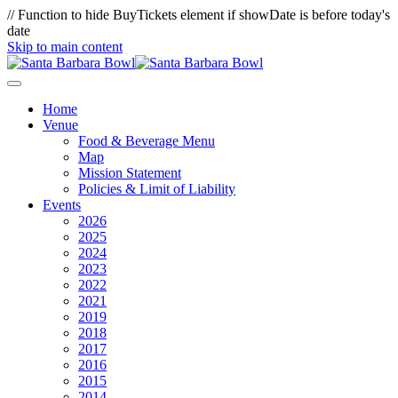
// Function to hide BuyTickets element if showDate is before today's
date
Skip to main content
Home
Venue
Food & Beverage Menu
Map
Mission Statement
Policies & Limit of Liability
Events
2026
2025
2024
2023
2022
2021
2019
2018
2017
2016
2015
2014