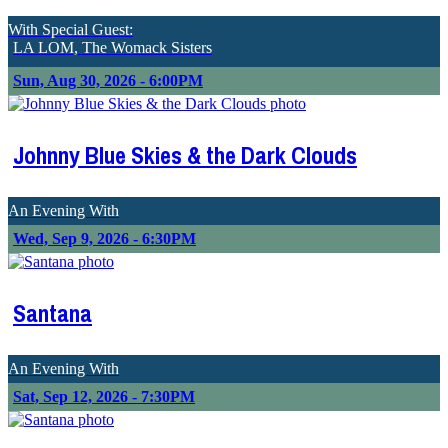
With Special Guest:
LA LOM, The Womack Sisters
Sun, Aug 30, 2026 - 6:00PM
Johnny Blue Skies & the Dark Clouds
An Evening With
Wed, Sep 9, 2026 - 6:30PM
Santana
An Evening With
Sat, Sep 12, 2026 - 7:30PM