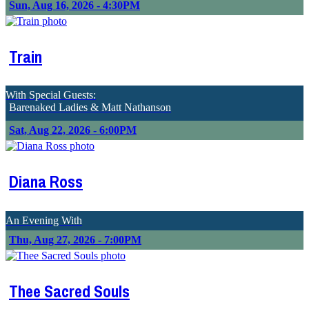
Sun, Aug 16, 2026 - 4:30PM
Train
With Special Guests:
Barenaked Ladies & Matt Nathanson
Sat, Aug 22, 2026 - 6:00PM
Diana Ross
An Evening With
Thu, Aug 27, 2026 - 7:00PM
Thee Sacred Souls