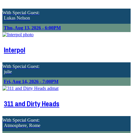
With Special Guest:
Lukas Nelson
Thu, Aug 13, 2026 - 6:00PM
Interpol
With Special Guest:
julie
Fri, Aug 14, 2026 - 7:00PM
311 and Dirty Heads
With Special Guest:
Atmosphere, Rome