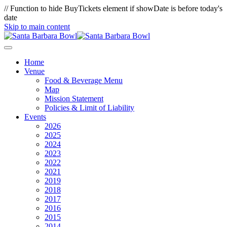
// Function to hide BuyTickets element if showDate is before today's
date
Skip to main content
Home
Venue
Food & Beverage Menu
Map
Mission Statement
Policies & Limit of Liability
Events
2026
2025
2024
2023
2022
2021
2019
2018
2017
2016
2015
2014