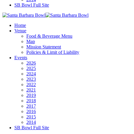
SB Bowl Full Site
Home
Venue
Food & Beverage Menu
Map
Mission Statement
Policies & Limit of Liability
Events
2026
2025
2024
2023
2022
2021
2019
2018
2017
2016
2015
2014
SB Bowl Full Site