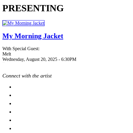
PRESENTING
My Morning Jacket
With Special Guest:
Melt
Wednesday, August 20, 2025 - 6:30PM
20250820
Connect with the artist