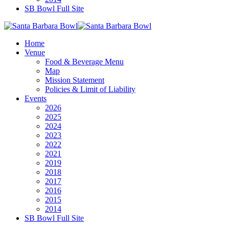
SB Bowl Full Site
Home
Venue
Food & Beverage Menu
Map
Mission Statement
Policies & Limit of Liability
Events
2026
2025
2024
2023
2022
2021
2019
2018
2017
2016
2015
2014
SB Bowl Full Site