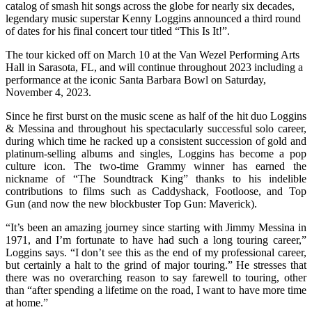
catalog of smash hit songs across the globe for nearly six decades,
legendary music superstar Kenny Loggins announced a third round
of dates for his final concert tour titled “This Is It!”.
The tour kicked off on March 10 at the Van Wezel Performing Arts
Hall in Sarasota, FL, and will continue throughout 2023 including a
performance at the iconic Santa Barbara Bowl on Saturday,
November 4, 2023.
Since he first burst on the music scene as half of the hit duo Loggins
& Messina and throughout his spectacularly successful solo career,
during which time he racked up a consistent succession of gold and
platinum-selling albums and singles, Loggins has become a pop
culture icon. The two-time Grammy winner has earned the
nickname of “The Soundtrack King” thanks to his indelible
contributions to films such as Caddyshack, Footloose, and Top
Gun (and now the new blockbuster Top Gun: Maverick).
“It’s been an amazing journey since starting with Jimmy Messina in
1971, and I’m fortunate to have had such a long touring career,”
Loggins says. “I don’t see this as the end of my professional career,
but certainly a halt to the grind of major touring.” He stresses that
there was no overarching reason to say farewell to touring, other
than “after spending a lifetime on the road, I want to have more time
at home.”