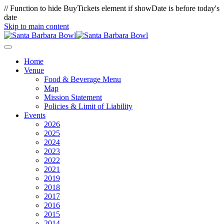
// Function to hide BuyTickets element if showDate is before today's
date
Skip to main content
Home
Venue
Food & Beverage Menu
Map
Mission Statement
Policies & Limit of Liability
Events
2026
2025
2024
2023
2022
2021
2019
2018
2017
2016
2015
2014