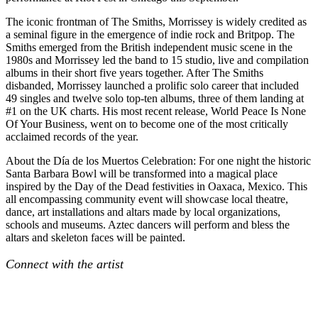
The iconic frontman of The Smiths, Morrissey is widely credited as
a seminal figure in the emergence of indie rock and Britpop. The
Smiths emerged from the British independent music scene in the
1980s and Morrissey led the band to 15 studio, live and compilation
albums in their short five years together. After The Smiths
disbanded, Morrissey launched a prolific solo career that included
49 singles and twelve solo top-ten albums, three of them landing at
#1 on the UK charts. His most recent release, World Peace Is None
Of Your Business, went on to become one of the most critically
acclaimed records of the year.
About the Día de los Muertos Celebration: For one night the historic
Santa Barbara Bowl will be transformed into a magical place
inspired by the Day of the Dead festivities in Oaxaca, Mexico. This
all encompassing community event will showcase local theatre,
dance, art installations and altars made by local organizations,
schools and museums. Aztec dancers will perform and bless the
altars and skeleton faces will be painted.
Connect with the artist