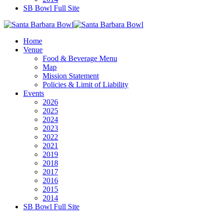
SB Bowl Full Site
Home
Venue
Food & Beverage Menu
Map
Mission Statement
Policies & Limit of Liability
Events
2026
2025
2024
2023
2022
2021
2019
2018
2017
2016
2015
2014
SB Bowl Full Site