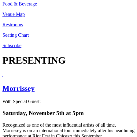
Food & Beverage
Venue Map
Restrooms
Seating Chart
Subscribe
PRESENTING
Morrissey
With Special Guest:
Saturday, November 5th at 5pm
Recognized as one of the most influential artists of all time,
Morrissey is on an international tour immediately after his headlining
performance at Riot Fest in Chicago this September.