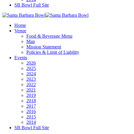
SB Bowl Full Site
Home
Venue
Food & Beverage Menu
Map
Mission Statement
Policies & Limit of Liability
Events
2026
2025
2024
2023
2022
2021
2019
2018
2017
2016
2015
2014
SB Bowl Full Site