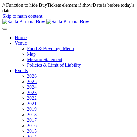
// Function to hide BuyTickets element if showDate is before today's
date
Skip to main content
Home
Venue
Food & Beverage Menu
Map
Mission Statement
Policies & Limit of Liability
Events
2026
2025
2024
2023
2022
2021
2019
2018
2017
2016
2015
2014