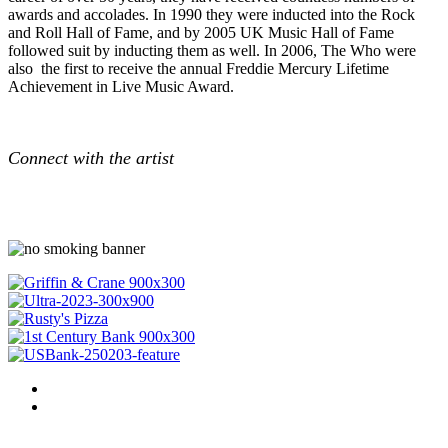
awards and accolades. In 1990 they were inducted into the Rock
and Roll Hall of Fame, and by 2005 UK Music Hall of Fame
followed suit by inducting them as well. In 2006, The Who were
also the first to receive the annual Freddie Mercury Lifetime
Achievement in Live Music Award.
Connect with the artist