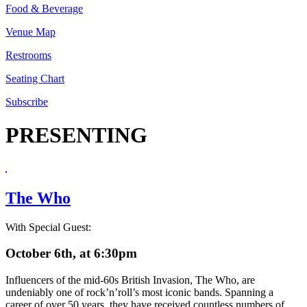
Food & Beverage
Venue Map
Restrooms
Seating Chart
Subscribe
PRESENTING
The Who
With Special Guest:
October 6th, at 6:30pm
Influencers of the mid-60s British Invasion, The Who, are
undeniably one of rock’n’roll’s most iconic bands. Spanning a
career of over 50 years, they have received countless numbers of