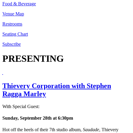
Food & Beverage
Venue Map
Restrooms
Seating Chart
Subscribe
PRESENTING
Thievery Corporation with Stephen
Ragga Marley
With Special Guest:
Sunday, September 28th at 6:30pm
Hot off the heels of their 7th studio album,
Saudade
, Thievery