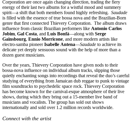
Corporation are once again changing direction, trading the fiery
energy of their last two albums for a wistful mood and summery
spirit—a shift that both members found highly refreshing.
Saudade
is filled with the essence of true bossa nova and the Brazilian-Born
genre that first connected Thievery Corporation. The album draws
influence from classic Brazilian performers like
Antonio Carlos
Jobim
,
Gal
Costa
, and
Luis Bonfá
—along with
Serge
Gainsbourg
,
Ennio Morricone
, and more modern artists like
electro-samba pioneer
Isabelle
Antena
—
Saudade
to achieve its
delicate yet deeply sensuous sound with the help of more than a
dozen guest musicians.
Over the years, Thievery Corporation have given nods to their
bossa-nova influence on individual album tracks, slipping those
quietly enchanting songs into recordings that reveal the duo’s careful
studying of everything from Jamaican dub reggae to punk to vintage
film soundtracks to psychedelic space rock. Thievery Corporation
has become known for the carnival-esque atmosphere of their live
shows, during which they bring out a 15-member live band of
musicians and vocalists. The group has sold out shows
internationally and sold over 1.2 million records worldwide.
Connect with the artist