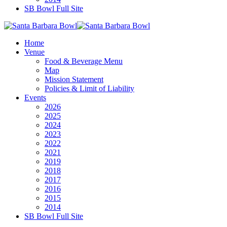
SB Bowl Full Site
Home
Venue
Food & Beverage Menu
Map
Mission Statement
Policies & Limit of Liability
Events
2026
2025
2024
2023
2022
2021
2019
2018
2017
2016
2015
2014
SB Bowl Full Site