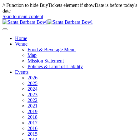
// Function to hide BuyTickets element if showDate is before today's
date
Skip to main content
Home
Venue
Food & Beverage Menu
Map
Mission Statement
Policies & Limit of Liability
Events
2026
2025
2024
2023
2022
2021
2019
2018
2017
2016
2015
2014